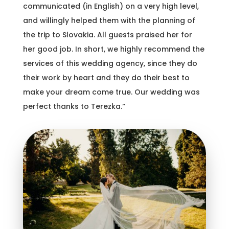
communicated (in English) on a very high level,
and willingly helped them with the planning of
the trip to Slovakia. All guests praised her for
her good job. In short, we highly recommend the
services of this wedding agency, since they do
their work by heart and they do their best to
make your dream come true. Our wedding was
perfect thanks to Terezka.“