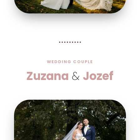
WEDDING COUPLE
Zuzana
&
Jozef