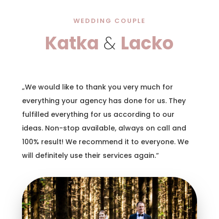
WEDDING COUPLE
Katka
&
Lacko
„We would like to thank you very much for
everything your agency has done for us. They
fulfilled everything for us according to our
ideas. Non-stop available, always on call and
100% result! We recommend it to everyone. We
will definitely use their services again.“