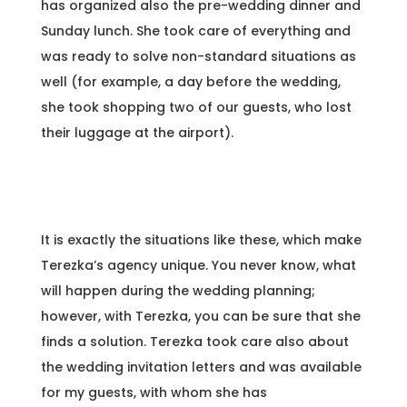
has organized also the pre-wedding dinner and
Sunday lunch. She took care of everything and
was ready to solve non-standard situations as
well (for example, a day before the wedding,
she took shopping two of our guests, who lost
their luggage at the airport).
It is exactly the situations like these, which make
Terezka’s agency unique. You never know, what
will happen during the wedding planning;
however, with Terezka, you can be sure that she
finds a solution. Terezka took care also about
the wedding invitation letters and was available
for my guests, with whom she has