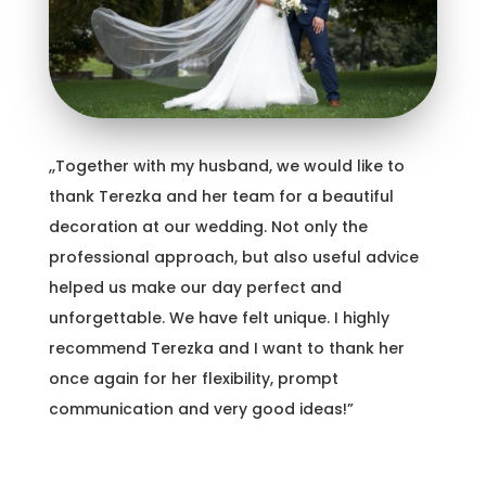
,,Together with my husband, we would like to
thank Terezka and her team for a beautiful
decoration at our wedding. Not only the
professional approach, but also useful advice
helped us make our day perfect and
unforgettable. We have felt unique. I highly
recommend Terezka and I want to thank her
once again for her flexibility, prompt
communication and very good ideas!”