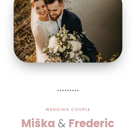
WEDDING COUPLE
Miška
&
Frederic