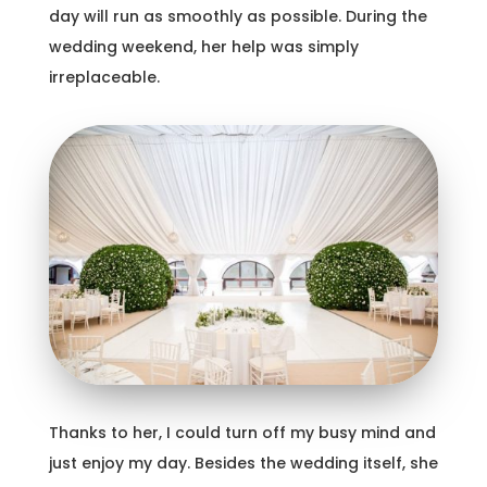
day will run as smoothly as possible. During the
wedding weekend, her help was simply
irreplaceable.
Thanks to her, I could turn off my busy mind and
just enjoy my day. Besides the wedding itself, she