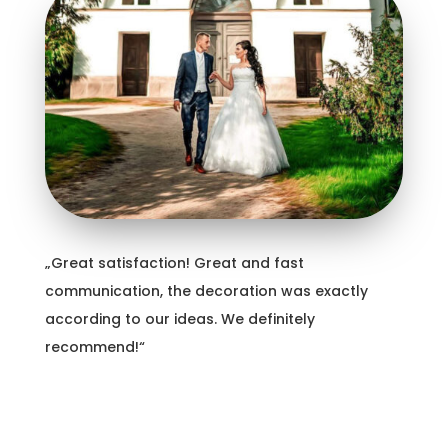
„Great satisfaction! Great and fast
communication, the decoration was exactly
according to our ideas. We definitely
recommend!“