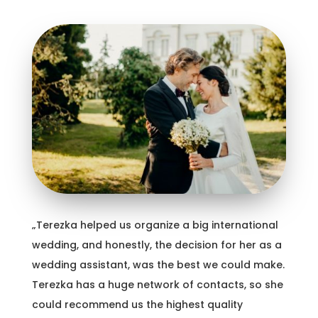
„Terezka helped us organize a big international
wedding, and honestly, the decision for her as a
wedding assistant, was the best we could make.
Terezka has a huge network of contacts, so she
could recommend us the highest quality