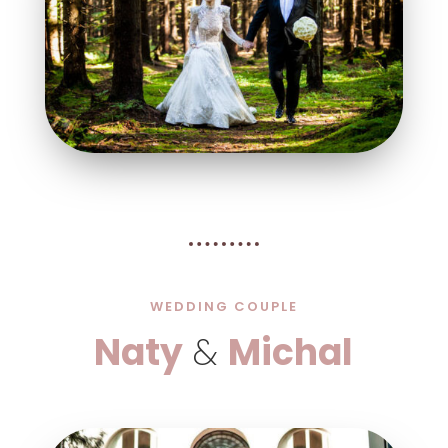
WEDDING COUPLE
Naty
&
Michal