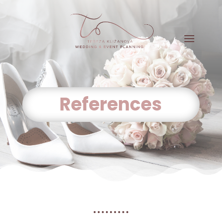
References