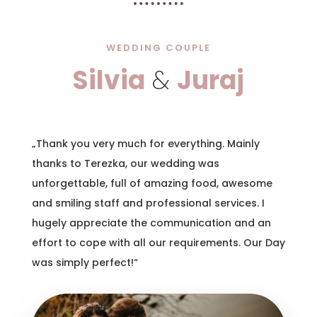
WEDDING COUPLE
Silvia
&
Juraj
„Thank you very much for everything. Mainly
thanks to Terezka, our wedding was
unforgettable, full of amazing food, awesome
and smiling staff and professional services. I
hugely appreciate the communication and an
effort to cope with all our requirements. Our Day
was simply perfect!“