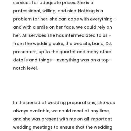
services for adequate prices. She is a
professional, willing, and nice. Nothing is a
problem for her; she can cope with everything –
and with a smile on her face. We could rely on
her. All services she has intermediated to us –
from the wedding cake, the website, band, DJ,
presenters, up to the quartet and many other
details and things – everything was on a top-
notch level.
In the period of wedding preparations, she was
always available, we could meet at any time,
and she was present with me on all important
wedding meetings to ensure that the wedding