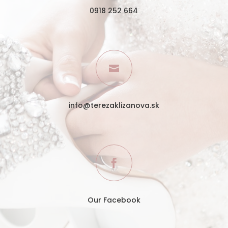
0918 252 664

info@terezaklizanova.sk

Our Facebook